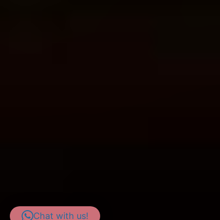
Chat with us!